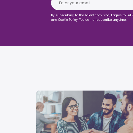
By subscribing to the Talent.com blog, I agree to TAL
and Cookie Policy. You can unsubscribe anytime.