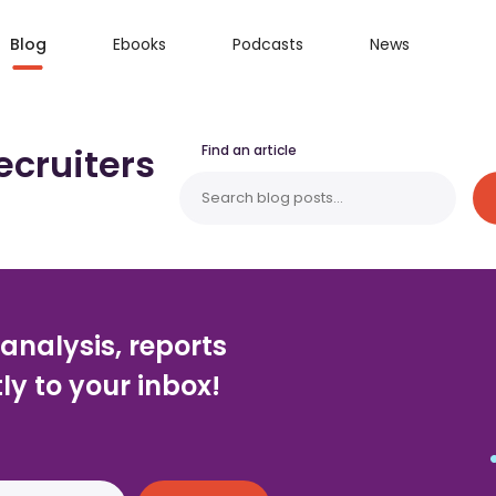
Blog
Ebooks
Podcasts
News
ecruiters
Find an article
 analysis, reports
ly to your inbox!