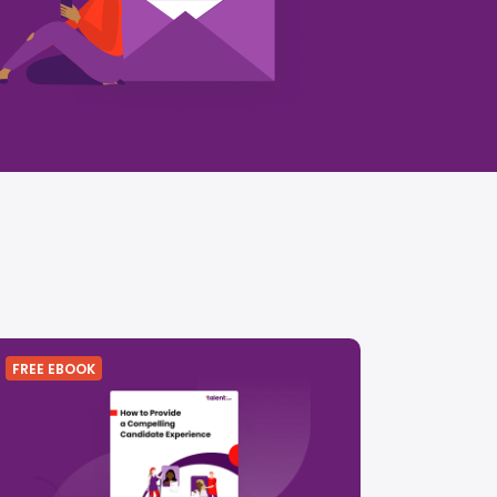
FREE EBOOK