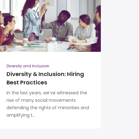
Diversity and Inclusion
Diversity & Inclusion: Hiring
Best Practices
In the last years, we’ve witnessed the
rise of many social movements
defending the rights of minorities and
amplifying t...