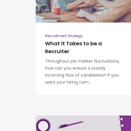
Recruitment Strategy
What it Takes to be a
Recruiter
Throughout job market fluctuations,
how can you ensure a steady
incoming flow of candidates? If you
want your hiring cam...