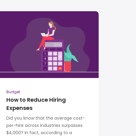
Budget
How to Reduce Hiring
Expenses
Did you know that the average cost-
per-hire across industries surpasses
$4,000? In fact, according to a