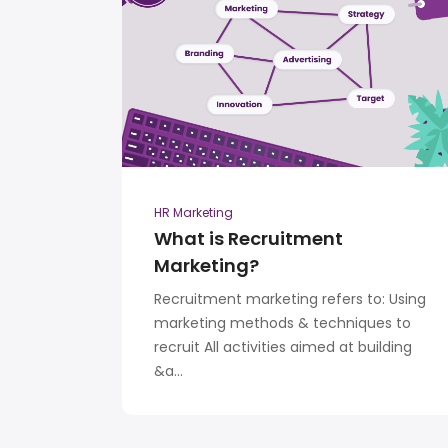
HR Marketing
What is Recruitment
Marketing?
Recruitment marketing refers to: Using
marketing methods & techniques to
recruit All activities aimed at building
&a...