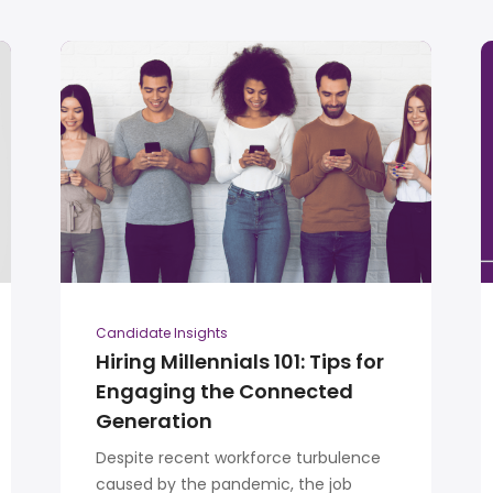
Candidate Insights
Hiring Millennials 101: Tips for
Engaging the Connected
Generation
Despite recent workforce turbulence
caused by the pandemic, the job