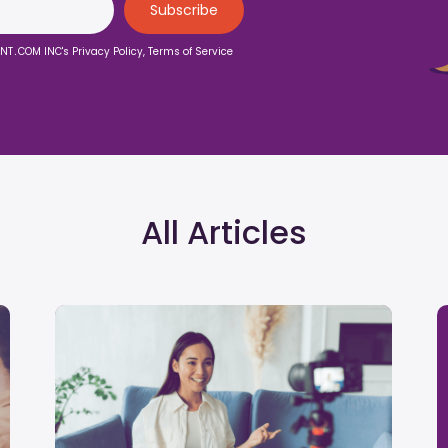
ENT․COM INC's Privacy Policy, Terms of Service
All Articles