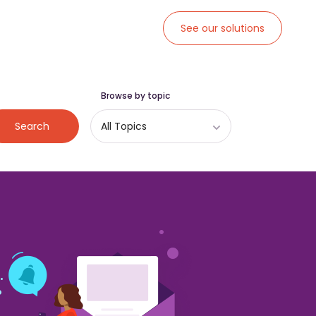
See our solutions
Browse by topic
Search
All Topics