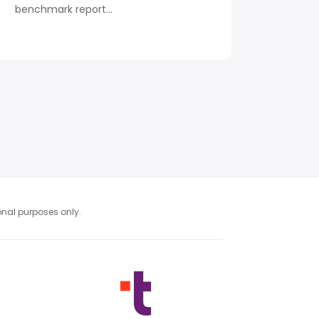
benchmark report...
ional purposes only.