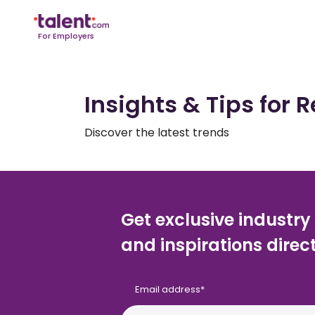
For Employers
Insights & Tips for R
Discover the latest trends
Get exclusive industry
and inspirations direct
Email address
*