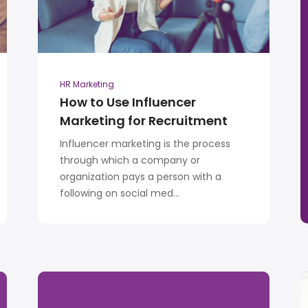
HR Marketing
How to Use Influencer
Marketing for Recruitment
Influencer marketing is the process
through which a company or
organization pays a person with a
following on social med...