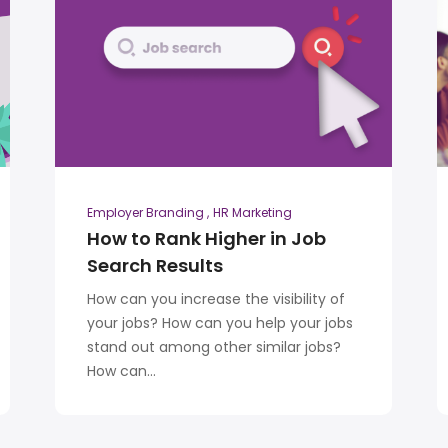
Employer Branding
HR Marketing
How to Rank Higher in Job
Search Results
How can you increase the visibility of
your jobs? How can you help your jobs
stand out among other similar jobs?
How can...