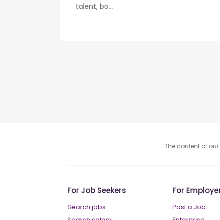
talent, bo...
The content of our 
For Job Seekers
For Employe
Search jobs
Post a Job
Search salary
Enterprise