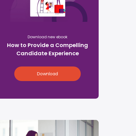
Download new ebook
How to Provide a Compelling
Candidate Experience
Download