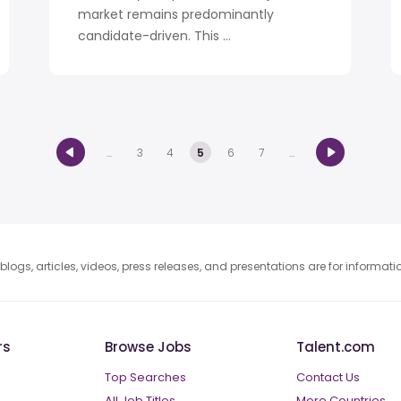
market remains predominantly
candidate-driven. This ...
...
3
4
5
6
7
...
blogs, articles, videos, press releases, and presentations are for informat
rs
Browse Jobs
Talent.com
Top Searches
Contact Us
All Job Titles
More Countries