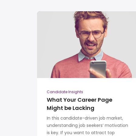
Candidate Insights
What Your Career Page
Might be Lacking
In this candidate-driven job market,
understanding job seekers’ motivation
is key. If you want to attract top