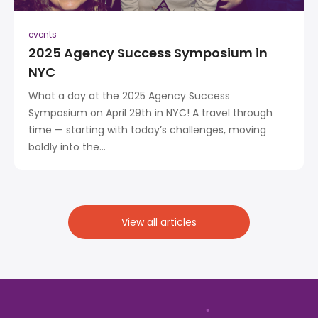
events
2025 Agency Success Symposium in
NYC
What a day at the 2025 Agency Success
Symposium on April 29th in NYC! A travel through
time — starting with today’s challenges, moving
boldly into the...
View all articles