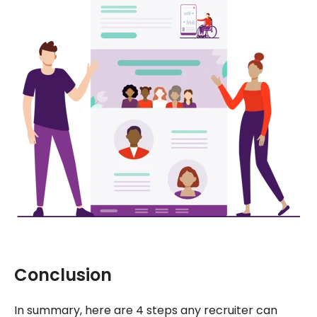
Conclusion
In summary, here are 4 steps any recruiter can