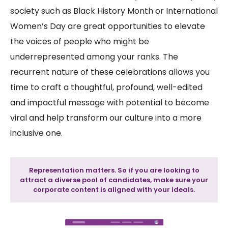
society such as Black History Month or International
Women’s Day are great opportunities to elevate
the voices of people who might be
underrepresented among your ranks. The
recurrent nature of these celebrations allows you
time to craft a thoughtful, profound, well-edited
and impactful message with potential to become
viral and help transform our culture into a more
inclusive one.
Representation matters. So if you are looking to
attract a diverse pool of candidates, make sure your
corporate content is aligned with your ideals.