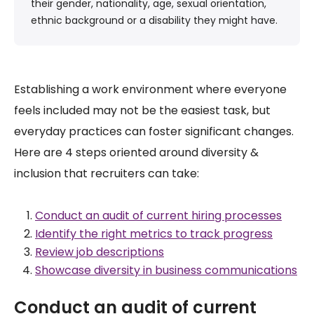
their gender, nationality, age, sexual orientation,
ethnic background or a disability they might have.
Establishing a work environment where everyone
feels included may not be the easiest task, but
everyday practices can foster significant changes.
Here are 4 steps oriented around diversity &
inclusion that recruiters can take:
Conduct an audit of current hiring processes
Identify the right metrics to track progress
Review job descriptions
Showcase diversity in business communications
Conduct an audit of current