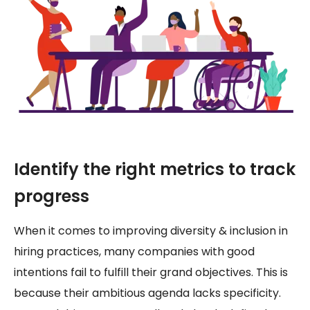
Identify the right metrics to track
progress
When it comes to improving diversity & inclusion in
hiring practices, many companies with good
intentions fail to fulfill their grand objectives. This is
because their ambitious agenda lacks specificity.