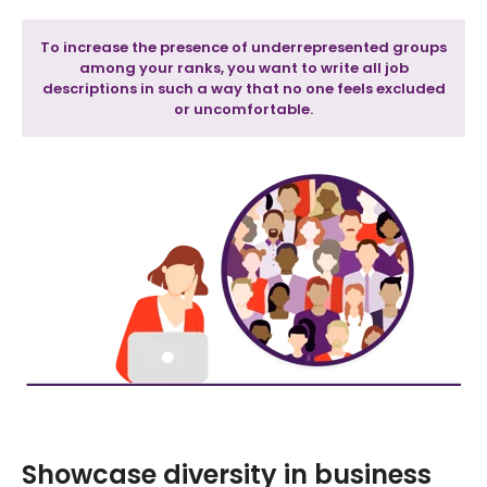
To increase the presence of underrepresented groups
among your ranks, you want to write all job
descriptions in such a way that no one feels excluded
or uncomfortable.
Showcase diversity in business