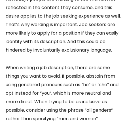
reflected in the content they consume, and this
desire applies to the job seeking experience as well.
That’s why wording is important. Job seekers are
more likely to apply for a position if they can easily
identify with its description. And this could be
hindered by involuntarily exclusionary language.
When writing a job description, there are some
things you want to avoid. If possible, abstain from
using gendered pronouns such as “he” or “she” and
opt instead for “you”, which is more neutral and
more direct. When trying to be as inclusive as
possible, consider using the phrase “all genders”
rather than specifying “men and women”.