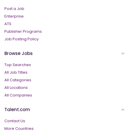
Post a Job
Enterprise
ATS
Publisher Programs
Job Posting Policy
Browse Jobs
Top Searches
All Job Titles
All Categories
All Locations
All Companies
Talent.com
Contact Us
More Countries