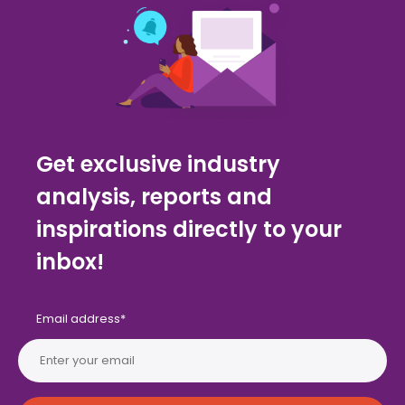
Get exclusive industry
analysis, reports and
inspirations directly to your
inbox!
Email address
*