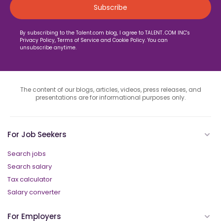
By subscribing to the Talent.com blog, I agree to TALENT․COM INC's
Privacy Policy, Terms of Service and Cookie Policy. You can
unsubscribe anytime.
The content of our blogs, articles, videos, press releases, and
presentations are for informational purposes only.
For Job Seekers
Search jobs
Search salary
Tax calculator
Salary converter
For Employers