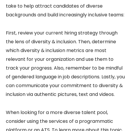
take to help attract candidates of diverse
backgrounds and build increasingly inclusive teams:
First, review your current hiring strategy through
the lens of diversity & inclusion. Then, determine
which diversity & inclusion metrics are most
relevant for your organization and use them to
track your progress. Also, remember to be mindful
of gendered language in job descriptions. Lastly, you
can communicate your commitment to diversity &
inclusion via authentic pictures, text and videos.
When looking for a more diverse talent pool,
consider using the services of a programmatic
platform or an ATS. To learn more about this topic,