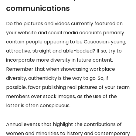
communications
Do the pictures and videos currently featured on
your website and social media accounts primarily
contain people appearing to be Caucasian, young,
attractive, straight and able-bodied? If so, try to
incorporate more diversity in future content.
Remember that when showcasing workplace
diversity, authenticity is the way to go. So, if
possible, favor publishing real pictures of your team
members over stock images, as the use of the
latter is often conspicuous.
Annual events that highlight the contributions of
women and minorities to history and contemporary