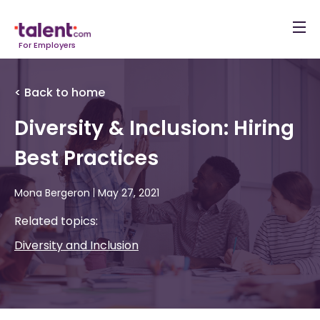
For Employers
< Back to home
Diversity & Inclusion: Hiring
Best Practices
Mona Bergeron
|
May 27, 2021
Related topics:
Diversity and Inclusion