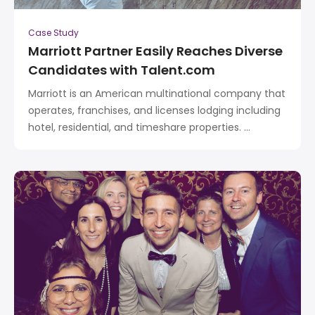
Case Study
Marriott Partner Easily Reaches Diverse
Candidates with Talent.com
Marriott is an American multinational company that
operates, franchises, and licenses lodging including
hotel, residential, and timeshare properties. ...