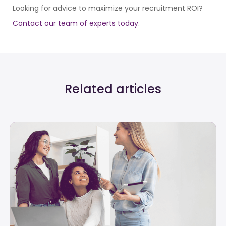
Looking for advice to maximize your recruitment ROI?
Contact our team of experts today
.
Related articles