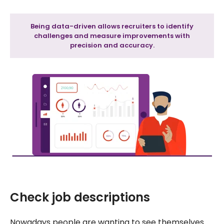
Being data-driven allows recruiters to identify
challenges and measure improvements with
precision and accuracy.
Check job descriptions
Nowadays people are wanting to see themselves