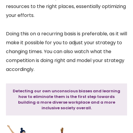
resources to the right places, essentially optimizing
your efforts.
Doing this on a recurring basis is preferable, as it will
make it possible for you to adjust your strategy to
changing times. You can also watch what the
competition is doing right and model your strategy
accordingly.
Detecting our own unconscious biases and learning
how to eliminate them is the first step towards
building a more diverse workplace and a more
inclusive society overall.