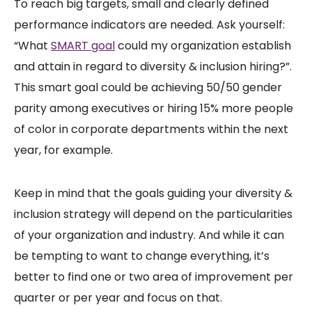
To reach big targets, small and clearly defined
performance indicators are needed. Ask yourself:
“What
SMART goal
could my organization establish
and attain in regard to diversity & inclusion hiring?”.
This smart goal could be achieving 50/50 gender
parity among executives or hiring 15% more people
of color in corporate departments within the next
year, for example.
Keep in mind that the goals guiding your diversity &
inclusion strategy will depend on the particularities
of your organization and industry. And while it can
be tempting to want to change everything, it’s
better to find one or two area of improvement per
quarter or per year and focus on that.