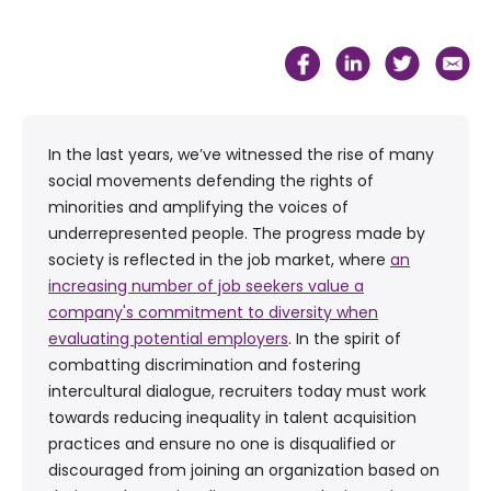
In the last years, we’ve witnessed the rise of many
social movements defending the rights of
minorities and amplifying the voices of
underrepresented people. The progress made by
society is reflected in the job market, where
an
increasing number of job seekers value a
company's commitment to diversity when
evaluating potential employers
. In the spirit of
combatting discrimination and fostering
intercultural dialogue, recruiters today must work
towards reducing inequality in talent acquisition
practices and ensure no one is disqualified or
discouraged from joining an organization based on