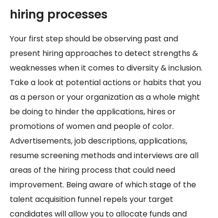
hiring processes
Your first step should be observing past and
present hiring approaches to detect strengths &
weaknesses when it comes to diversity & inclusion.
Take a look at potential actions or habits that you
as a person or your organization as a whole might
be doing to hinder the applications, hires or
promotions of women and people of color.
Advertisements, job descriptions, applications,
resume screening methods and interviews are all
areas of the hiring process that could need
improvement. Being aware of which stage of the
talent acquisition funnel repels your target
candidates will allow you to allocate funds and