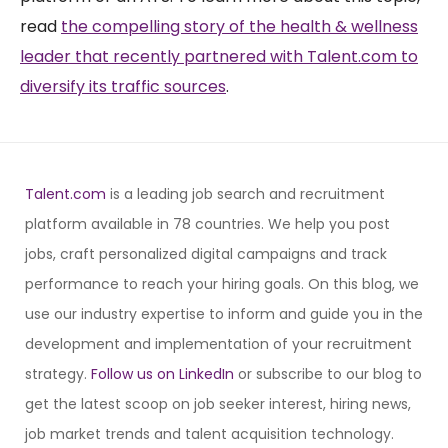
read
the compelling story of the health & wellness
leader that recently partnered with Talent.com to
diversify its traffic sources
.
Talent.com
is a leading job search and recruitment
platform available in 78 countries. We help you post
jobs, craft personalized digital campaigns and track
performance to reach your hiring goals. On this blog, we
use our industry expertise to inform and guide you in the
development and implementation of your recruitment
strategy.
Follow us on LinkedIn
or subscribe to our blog to
get the latest scoop on job seeker interest, hiring news,
job market trends and talent acquisition technology.