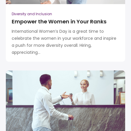
Diversity and Inclusion
Empower the Women in Your Ranks
International Women’s Day is a great time to
celebrate the women in your workforce and inspire
a push for more diversity overall. Hiring,
appreciating...