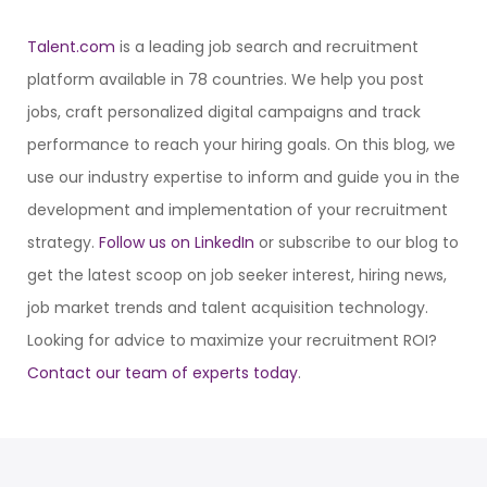
Talent.com
is a leading job search and recruitment
platform available in 78 countries. We help you post
jobs, craft personalized digital campaigns and track
performance to reach your hiring goals. On this blog, we
use our industry expertise to inform and guide you in the
development and implementation of your recruitment
strategy.
Follow us on LinkedIn
or subscribe to our blog to
get the latest scoop on job seeker interest, hiring news,
job market trends and talent acquisition technology.
Looking for advice to maximize your recruitment ROI?
Contact our team of experts today
.