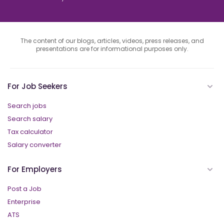
The content of our blogs, articles, videos, press releases, and
presentations are for informational purposes only.
For Job Seekers
Search jobs
Search salary
Tax calculator
Salary converter
For Employers
Post a Job
Enterprise
ATS