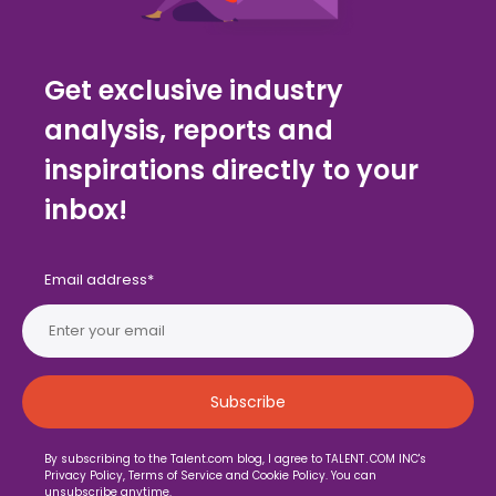
Get exclusive industry
analysis, reports and
inspirations directly to your
inbox!
Email address
*
By subscribing to the Talent.com blog, I agree to TALENT․COM INC's
Privacy Policy, Terms of Service and Cookie Policy. You can
unsubscribe anytime.