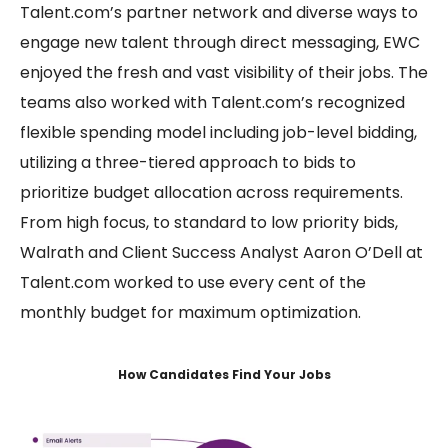
Talent.com’s partner network and diverse ways to
engage new talent through direct messaging, EWC
enjoyed the fresh and vast visibility of their jobs. The
teams also worked with Talent.com’s recognized
flexible spending model including job-level bidding,
utilizing a three-tiered approach to bids to
prioritize budget allocation across requirements.
From high focus, to standard to low priority bids,
Walrath and Client Success Analyst Aaron O’Dell at
Talent.com worked to use every cent of the
monthly budget for maximum optimization.
How Candidates Find Your Jobs