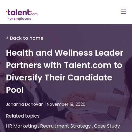
For Employers
< Back to home
Health and Wellness Leader
Partners with Talent.com to
Diversify Their Candidate
Pool
Johanna Donovan
|
November 19, 2020
Related topics:
HR Marketing
Recruitment Strategy
Case Study