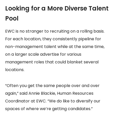
Looking for a More Diverse Talent
Pool
EWC is no stranger to recruiting on a rolling basis.
For each location, they consistently pipeline for
non-management talent while at the same time,
on a larger scale advertise for various
management roles that could blanket several
locations.
“Often you get the same people over and over
again,” said Annie Blackie, Human Resources
Coordinator at EWC. “We do like to diversify our
spaces of where we’re getting candidates.”