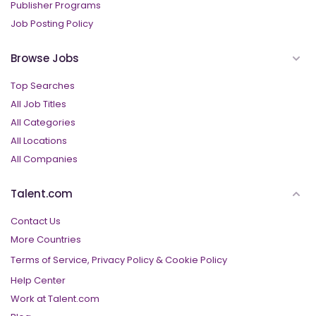
Publisher Programs
Job Posting Policy
Browse Jobs
Top Searches
All Job Titles
All Categories
All Locations
All Companies
Talent.com
Contact Us
More Countries
Terms of Service,
Privacy Policy
&
Cookie Policy
Help Center
Work at Talent.com