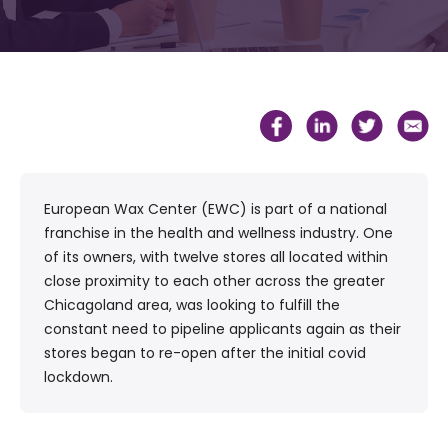
European Wax Center (EWC) is part of a national
franchise in the health and wellness industry. One
of its owners, with twelve stores all located within
close proximity to each other across the greater
Chicagoland area, was looking to fulfill the
constant need to pipeline applicants again as their
stores began to re-open after the initial covid
lockdown.