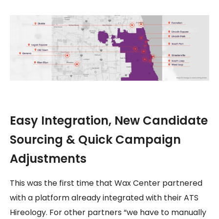
Easy Integration, New Candidate
Sourcing & Quick Campaign
Adjustments
This was the first time that Wax Center partnered
with a platform already integrated with their ATS
Hireology. For other partners “we have to manually