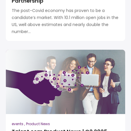
Partnership
The post-Covid economy has proven to be a
candidate’s market. With 10.1 million open jobs in the
US, well above estimates and nearly double the
number...
events
Product News