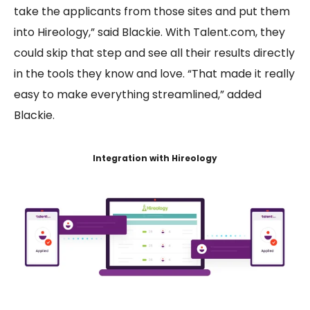
take the applicants from those sites and put them
into Hireology,” said Blackie. With Talent.com, they
could skip that step and see all their results directly
in the tools they know and love. “That made it really
easy to make everything streamlined,” added
Blackie.
Integration with Hireology