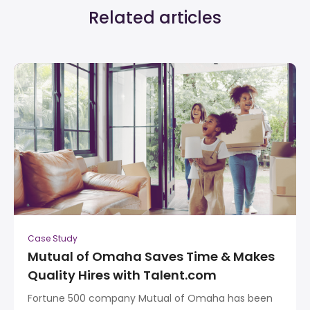
Related articles
Case Study
Mutual of Omaha Saves Time & Makes
Quality Hires with Talent.com
Fortune 500 company Mutual of Omaha has been