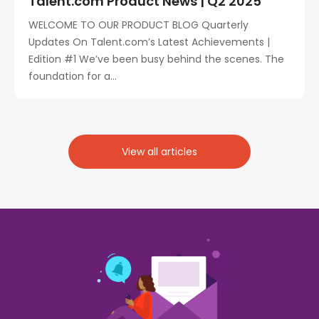
Talent.com Product News | Q2 2025
WELCOME TO OUR PRODUCT BLOG Quarterly
Updates On Talent.com’s Latest Achievements |
Edition #1 We’ve been busy behind the scenes. The
foundation for a...
View all articles