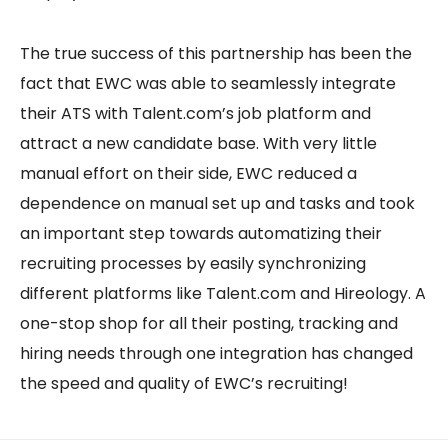
The true success of this partnership has been the
fact that EWC was able to seamlessly integrate
their ATS with Talent.com’s job platform and
attract a new candidate base. With very little
manual effort on their side, EWC reduced a
dependence on manual set up and tasks and took
an important step towards automatizing their
recruiting processes by easily synchronizing
different platforms like Talent.com and Hireology. A
one-stop shop for all their posting, tracking and
hiring needs through one integration has changed
the speed and quality of EWC’s recruiting!