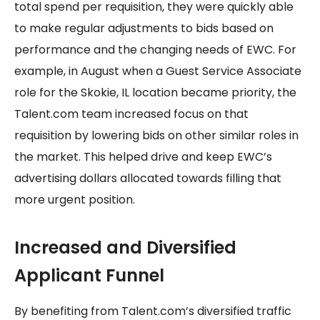
total spend per requisition, they were quickly able
to make regular adjustments to bids based on
performance and the changing needs of EWC. For
example, in August when a Guest Service Associate
role for the Skokie, IL location became priority, the
Talent.com team increased focus on that
requisition by lowering bids on other similar roles in
the market. This helped drive and keep EWC’s
advertising dollars allocated towards filling that
more urgent position.
Increased and Diversified
Applicant Funnel
By benefiting from Talent.com’s diversified traffic