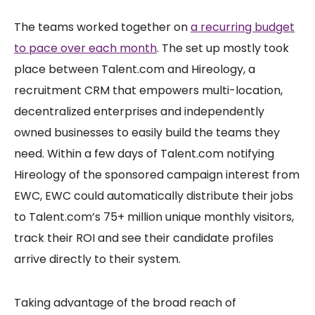
The teams worked together on
a recurring budget
to pace over each month
. The set up mostly took
place between Talent.com and Hireology, a
recruitment CRM that empowers multi-location,
decentralized enterprises and independently
owned businesses to easily build the teams they
need. Within a few days of Talent.com notifying
Hireology of the sponsored campaign interest from
EWC, EWC could automatically distribute their jobs
to Talent.com’s 75+ million unique monthly visitors,
track their ROI and see their candidate profiles
arrive directly to their system.
Taking advantage of the broad reach of