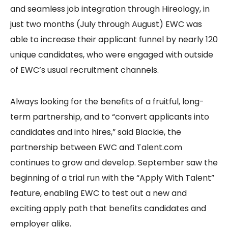
and seamless job integration through Hireology, in
just two months (July through August) EWC was
able to increase their applicant funnel by nearly 120
unique candidates, who were engaged with outside
of EWC’s usual recruitment channels.
Always looking for the benefits of a fruitful, long-
term partnership, and to “convert applicants into
candidates and into hires,” said Blackie, the
partnership between EWC and Talent.com
continues to grow and develop. September saw the
beginning of a trial run with the “Apply With Talent”
feature, enabling EWC to test out a new and
exciting apply path that benefits candidates and
employer alike.