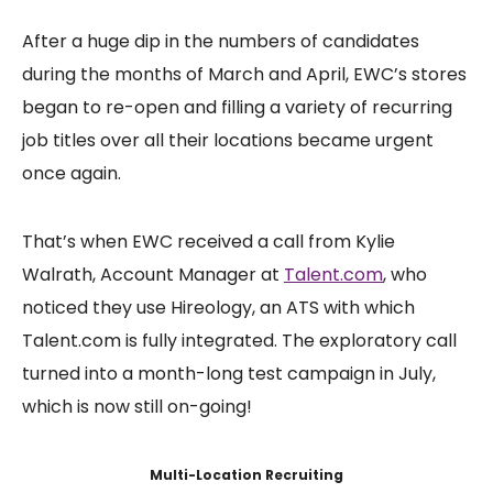
After a huge dip in the numbers of candidates
during the months of March and April, EWC’s stores
began to re-open and filling a variety of recurring
job titles over all their locations became urgent
once again.
That’s when EWC received a call from Kylie
Walrath, Account Manager at
Talent.com
, who
noticed they use Hireology, an ATS with which
Talent.com is fully integrated. The exploratory call
turned into a month-long test campaign in July,
which is now still on-going!
Multi-Location Recruiting