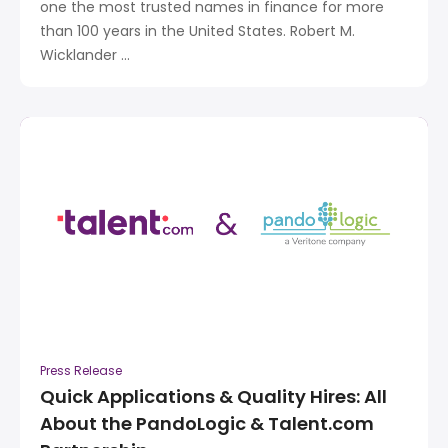
one the most trusted names in finance for more
than 100 years in the United States. Robert M.
Wicklander ...
Press Release
Quick Applications & Quality Hires: All
About the PandoLogic & Talent.com