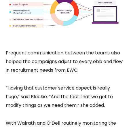
Frequent communication between the teams also
helped the campaigns adjust to every ebb and flow
in recruitment needs from EWC.
“Having that customer service aspect is really
huge,” said Blackie. “And the fact that we get to
modify things as we need them,” she added.
With Walrath and O’Dell routinely monitoring the